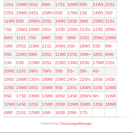
13S1
15W0
16S1
8W0
17S1
10W0
9S0
21W1
22S1
23S1
19W0
24S1
10W½
6S0
17W1
1S0
14W1
3S0
11W0
8S0
20W½
22S1
14W1
18S0
5W0
23W1
21S1
7S0
23W1
10W0
24S+
13S0
22W1
21S½
12S0
20W1
8W1
11S1
7S0
6W0
5S0
9W0
23S1
20W1
10W0
2W0
20S1
11W0
21S1
24W1
4S0
18W1
5S0
9W-
9S0
22W1
5W0
23S1
11W0
12S0
24W+
18S1
8W0
1S0
5S0
21W0
20S1
22W1
13W1
16S0
17W0
23S1
20W1
12S1
1W½
7W½
3S0
5S-
2W-
4S-
19S0
16W0
13S½
18W0
23W1
24S+
22S½
15S0
14S0
10S0
24W0
18S1
16W0
9S0
23S1
14W½
11S0
13W0
6S0
17S0
23W0
13W0
18S0
14S0
20W½
W+
11W0
12W0
14S0
22S1
17W0
20S0
21W0
15W0
13S0
18W0
4W0
21S1
12W0
14W-
16S0
20W-
17S-
Powered by
ChessLeagueManager