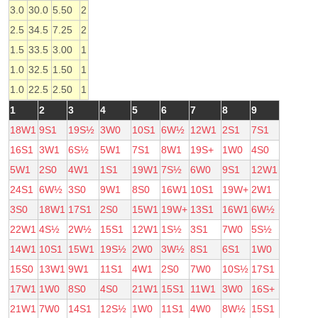
3.0
30.0
5.50
2
2.5
34.5
7.25
2
1.5
33.5
3.00
1
1.0
32.5
1.50
1
1.0
22.5
2.50
1
1
2
3
4
5
6
7
8
9
18W1
9S1
19S½
3W0
10S1
6W½
12W1
2S1
7S1
16S1
3W1
6S½
5W1
7S1
8W1
19S+
1W0
4S0
5W1
2S0
4W1
1S1
19W1
7S½
6W0
9S1
12W1
24S1
6W½
3S0
9W1
8S0
16W1
10S1
19W+
2W1
3S0
18W1
17S1
2S0
15W1
19W+
13S1
16W1
6W½
22W1
4S½
2W½
15S1
12W1
1S½
3S1
7W0
5S½
14W1
10S1
15W1
19S½
2W0
3W½
8S1
6S1
1W0
15S0
13W1
9W1
11S1
4W1
2S0
7W0
10S½
17S1
17W1
1W0
8S0
4S0
21W1
15S1
11W1
3W0
16S+
21W1
7W0
14S1
12S½
1W0
11S1
4W0
8W½
15S1