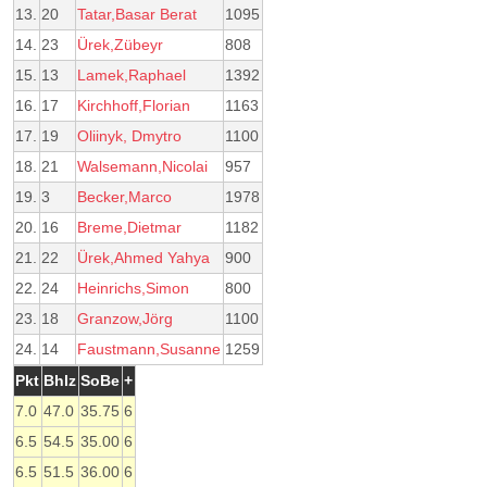
13.
20
Tatar,Basar Berat
1095
14.
23
Ürek,Zübeyr
808
15.
13
Lamek,Raphael
1392
16.
17
Kirchhoff,Florian
1163
17.
19
Oliinyk, Dmytro
1100
18.
21
Walsemann,Nicolai
957
19.
3
Becker,Marco
1978
20.
16
Breme,Dietmar
1182
21.
22
Ürek,Ahmed Yahya
900
22.
24
Heinrichs,Simon
800
23.
18
Granzow,Jörg
1100
24.
14
Faustmann,Susanne
1259
Pkt
Bhlz
SoBe
+
7.0
47.0
35.75
6
6.5
54.5
35.00
6
6.5
51.5
36.00
6