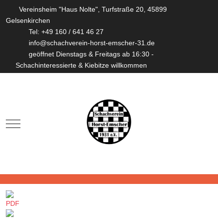
Vereinsheim "Haus Nolte", Turfstraße 20, 45899
Gelsenkirchen
Tel: +49 160 / 641 46 27
info@schachverein-horst-emscher-31.de
geöffnet Dienstags & Freitags ab 16:30 -
Schachinteressierte & Kiebitze willkommen
Mobile Menu Toggle