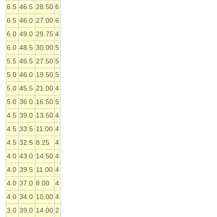
6.5
46.5
28.50
6
6.5
46.0
27.00
6
6.0
49.0
29.75
4
6.0
48.5
30.00
5
5.5
46.5
27.50
5
5.0
46.0
19.50
5
5.0
45.5
21.00
4
5.0
36.0
16.50
5
4.5
39.0
13.50
4
4.5
33.5
11.00
4
4.5
32.5
8.25
4
4.0
43.0
14.50
4
4.0
39.5
11.00
4
4.0
37.0
8.00
4
4.0
34.0
10.00
4
3.0
39.0
14.00
2