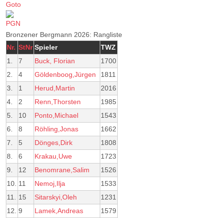
Bronzener Bergmann 2026: Rangliste
Nr.
StNr
Spieler
TWZ
1.
7
Buck, Florian
1700
2.
4
Göldenboog,Jürgen
1811
3.
1
Herud,Martin
2016
4.
2
Renn,Thorsten
1985
5.
10
Ponto,Michael
1543
6.
8
Röhling,Jonas
1662
7.
5
Dönges,Dirk
1808
8.
6
Krakau,Uwe
1723
9.
12
Benomrane,Salim
1526
10.
11
Nemoj,Ilja
1533
11.
15
Sitarskyi,Oleh
1231
12.
9
Lamek,Andreas
1579